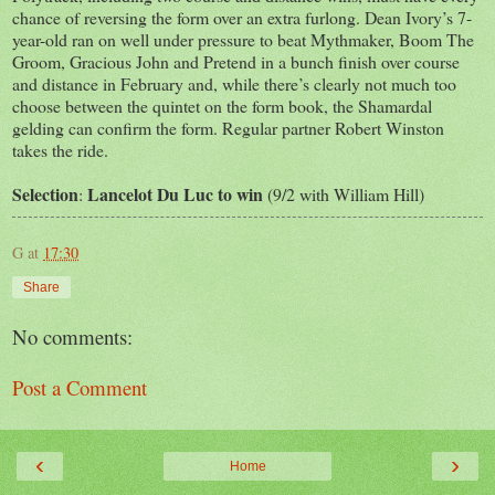
chance of reversing the form over an extra furlong. Dean Ivory’s 7-
year-old ran on well under pressure to beat Mythmaker, Boom The
Groom, Gracious John and Pretend in a bunch finish over course
and distance in February and, while there’s clearly not much too
choose between the quintet on the form book, the Shamardal
gelding can confirm the form. Regular partner Robert Winston
takes the ride.
Selection
Lancelot Du Luc to win
:
(9/2 with William Hill)
G
at
17:30
Share
No comments:
Post a Comment
‹
›
Home