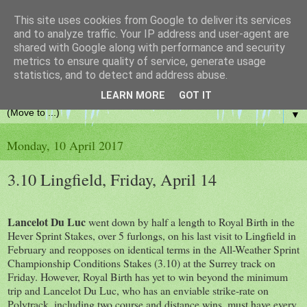
This site uses cookies from Google to deliver its services
and to analyze traffic. Your IP address and user-agent are
shared with Google along with performance and security
metrics to ensure quality of service, generate usage
statistics, and to detect and address abuse.
From banker bets to racing banter!
LEARN MORE
GOT IT
▼
Monday, 10 April 2017
3.10 Lingfield, Friday, April 14
Lancelot Du Luc
went down by half a length to Royal Birth in the
Hever Sprint Stakes, over 5 furlongs, on his last visit to Lingfield in
February and reopposes on identical terms in the All-Weather Sprint
Championship Conditions Stakes (3.10) at the Surrey track on
Friday. However, Royal Birth has yet to win beyond the minimum
trip and Lancelot Du Luc, who has an enviable strike-rate on
Polytrack, including two course and distance wins, must have every